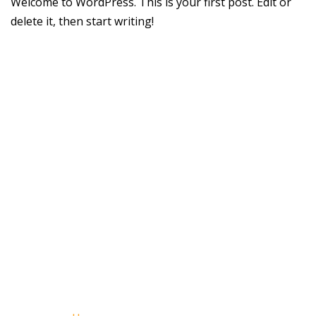
Welcome to WordPress. This is your first post. Edit or
delete it, then start writing!
Copyright © 2023