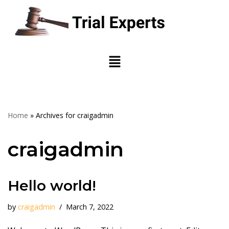
Skip
to
content
Home
»
Archives for craigadmin
craigadmin
Hello world!
by
craigadmin
March 7, 2022